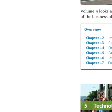
Volume 4 looks at
of the business o
Overview
Chapter 12
Ins
Chapter 13
Bu
Chapter 14
Fi
Chapter 15
Fa
Chapter 16
In
Chapter 17
Fu
5 Techno