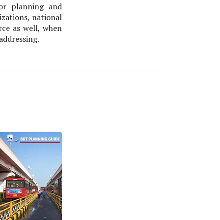
or planning and
zations, national
rce as well, when
 addressing.