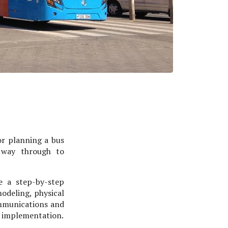
or planning a bus
e way through to
e a step-by-step
modeling, physical
ommunications and
d implementation.