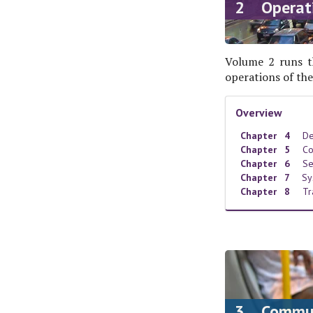
2 Operat
Volume 2 runs t
operations of the
Overview
Chapter 4
De
Chapter 5
Co
Chapter 6
Se
Chapter 7
Sy
Chapter 8
Tr
3 Communi