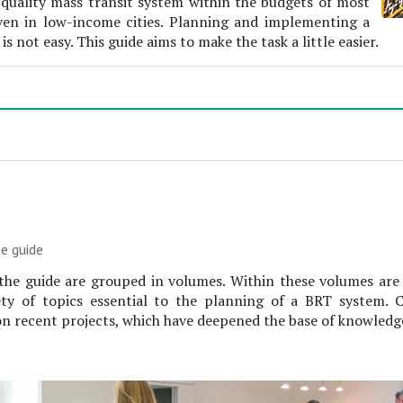
h-quality mass transit system within the budgets of most
even in low-income cities. Planning and implementing a
s not easy. This guide aims to make the task a little easier.
e guide
the guide are grouped in volumes. Within these volumes are
ety of topics essential to the planning of a BRT system. 
n recent projects, which have deepened the base of knowledge 