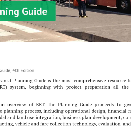
ning Guide
uide, 4th Edition
ansit Planning Guide is the most comprehensive resource f
BRT) system, beginning with project preparation all th
an overview of BRT, the Planning Guide proceeds to giv
e planning process, including operational design, financial 
dal and land use integration, business plan development, c
cting, vehicle and fare collection technology, evaluation, an