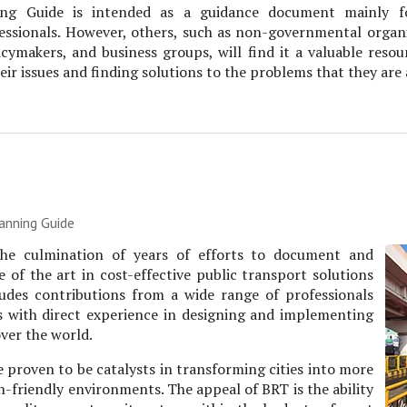
ng Guide is intended as a guidance document mainly f
essionals. However, others, such as non-governmental organi
icymakers, and business groups, will find it a valuable resou
eir issues and finding solutions to the problems that they are
anning Guide
 the culmination of years of efforts to document and
 of the art in cost-effective public transport solutions
ncludes contributions from a wide range of professionals
s with direct experience in designing and implementing
ver the world.
 proven to be catalysts in transforming cities into more
-friendly environments. The appeal of BRT is the ability