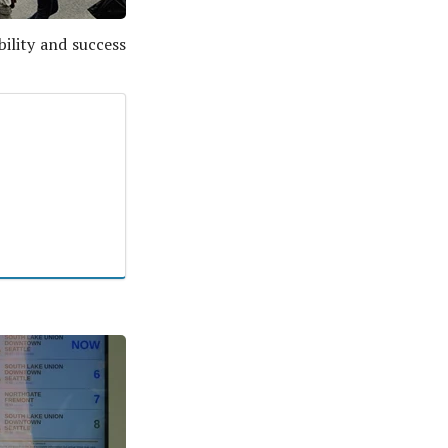
bility and success