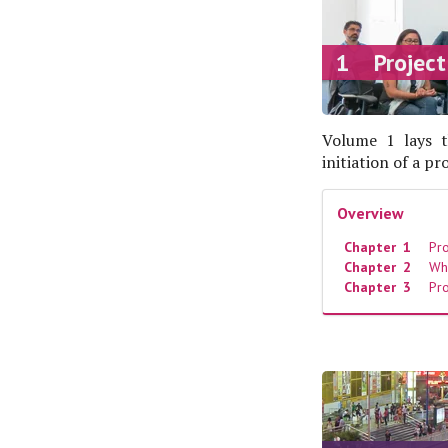
1 Project
Volume 1 lays t
initiation of a p
Overview
Chapter 1
Proj
Chapter 2
Wh
Chapter 3
Pro