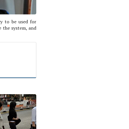
gy to be used for
e the system, and