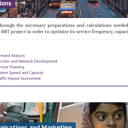
ions
hrough the necessary preparations and calculations needed
 BRT project in order to optimize its service frequency, capaci
mand Analysis
rridor and Network Development
rvice Planning
stem Speed and Capacity
affic-Impact Assessment
cations and Marketing