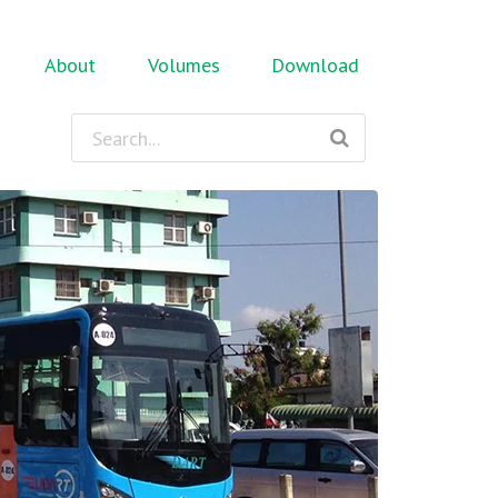
About
Volumes
Download