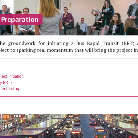
 Preparation
he groundwork for initiating a Bus Rapid Transit (BRT)
roject to sparking real momentum that will bring the project int
ect Initiation
y BRT?
ject Set-up