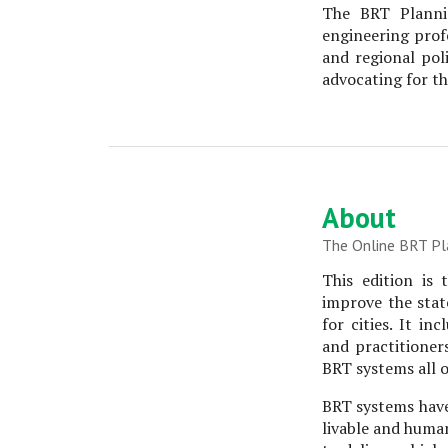
The BRT Planni
engineering prof
and regional pol
advocating for th
About
The Online BRT Pl
This edition is
improve the state
for cities. It i
and practitioner
BRT systems all o
BRT systems have
livable and human