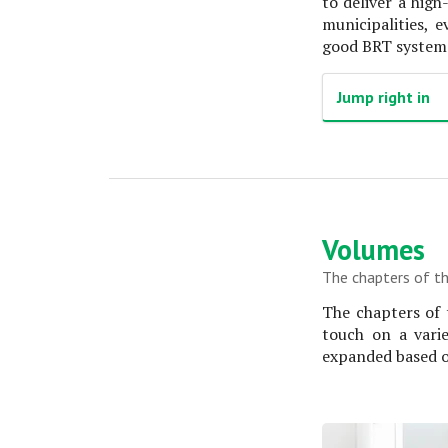
to deliver a hig
municipalities, 
good BRT system i
Jump right in
Volumes
The chapters of th
The chapters of 
touch on a vari
expanded based o