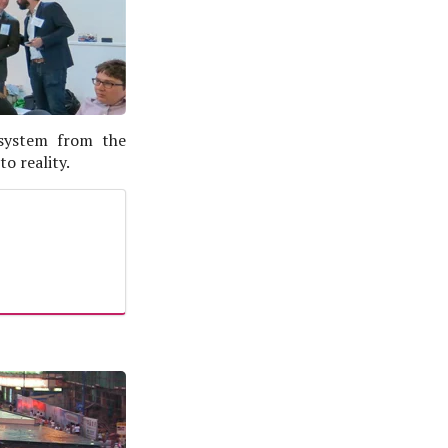
 system from the
o reality.