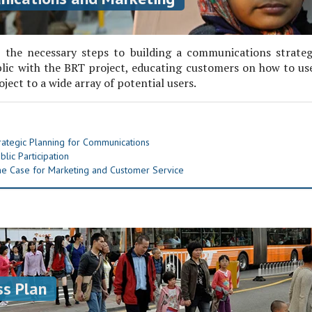
 the necessary steps to building a communications strate
lic with the BRT project, educating customers on how to us
ject to a wide array of potential users.
ategic Planning for Communications
lic Participation
e Case for Marketing and Customer Service
s Plan