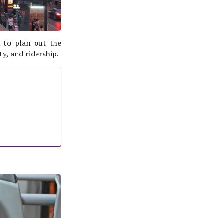
 to plan out the
ty, and ridership.