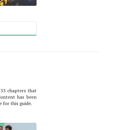
 33 chapters that
Content has been
for this guide.