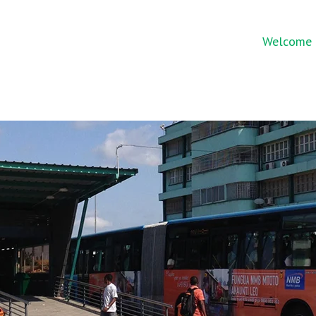
Welcome