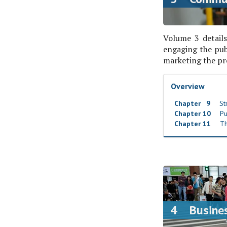
Volume 3 details
engaging the pub
marketing the pro
Overview
Chapter 9
Str
Chapter 10
Pub
Chapter 11
Th
4 Busines