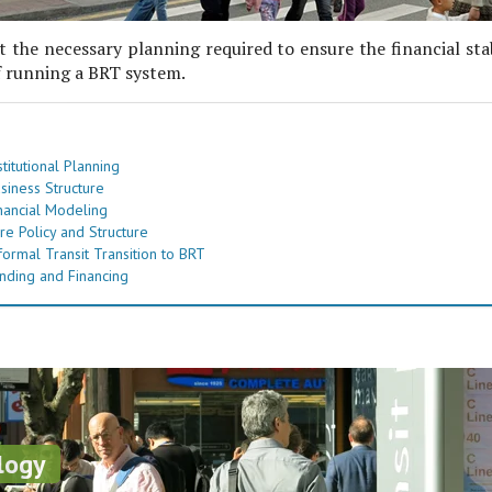
 the necessary planning required to ensure the financial sta
f running a BRT system.
titutional Planning
siness Structure
nancial Modeling
re Policy and Structure
formal Transit Transition to BRT
nding and Financing
logy