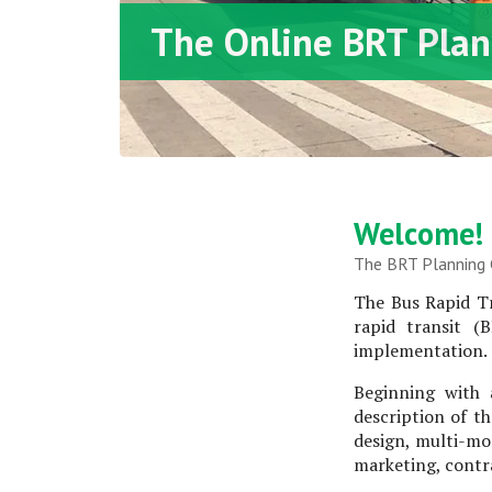
The Online BRT Plan
Welcome!
The BRT Planning G
The Bus Rapid Tr
rapid transit (
implementation.
Beginning with 
description of th
design, multi-mo
marketing, contra